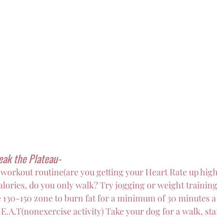
eak the Plateau-
workout routine(are you getting your Heart Rate up hig
alories, do you only walk? Try jogging or weight training
e 130-150 zone to burn fat for a minimum of 30 minutes a
E.A.T(nonexercise activity) Take your dog for a walk, st