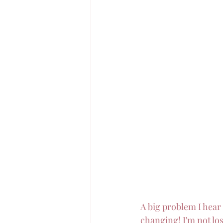
A big problem I hear a
changing! I'm not losi