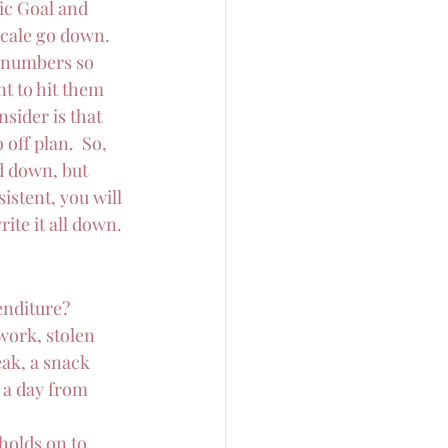
ic Goal and 
scale go down.  
 numbers so 
t to hit them 
sider is that 
off plan.  So, 
d down, but 
istent, you will 
ite it all down.
enditure?
work, stolen 
ak, a snack 
 a day from 
holds on to 