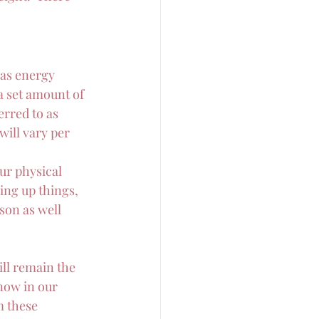
as energy 
a set amount of 
erred to as 
ill vary per 
ur physical 
ing up things, 
son as well 
ill remain the 
now in our 
m these 