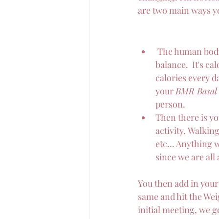
are two main ways yo
 The human body
balance.  It's c
calories every da
your 
BMR Basal 
person. 
Then there is yo
activity. Walkin
etc... Anything 
since we are all 
You then add in your 
same and hit the Wei
initial meeting, we g