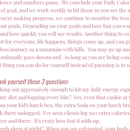
 science and numbers game.  We conclude your Daily Calor
evel goal, and we work weekly to hit those so you see the 
you're making progress, we continue to monitor the two
your goals. Depending on your goals and how fast you wan
nd how quickly you will see results. Another thing to con
ent for everyone, life happens, things come up, and you go 
 loss journey as a mountain with hills.  You may go up an
continually goes downward.  As long as you are being cons
 thing you can do for yourself instead of guessing is to wr
sk yourself these 3 questions-
king out aggressively enough to hit my daily energy exp
 my diet and logging every bite?  Yes, even that cookie at 
m your kid's lunch box, the extra Soda on your lunch bre
k there unlogged.  I've seen clients log 500 extra calories
re and there.  It's crazy how fast it adds up.
ugh sleep at night?  When you are exhausted, your body 