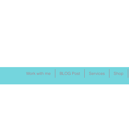
Work with me
BLOG Post
Services
Shop