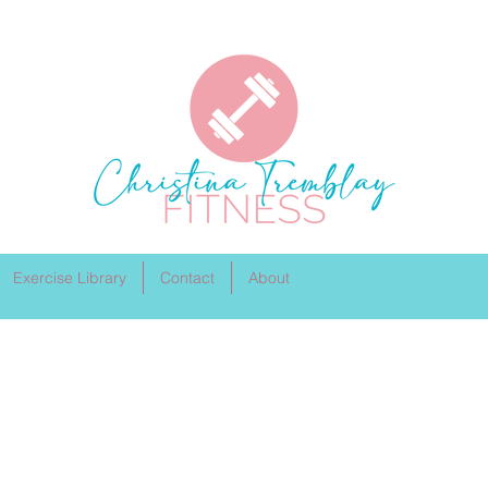
Exercise Library
Contact
About