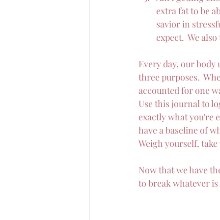
extra fat to be a
savior in stressf
expect.  We also
Every day, our body us
three purposes.  Whe
accounted for one wa
Use this journal to lo
exactly what you're 
have a baseline of wh
Weigh yourself, take
Now that we have the 
to break whatever is