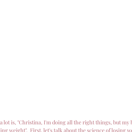
 lot is, "Christina, I'm doing all the right things, but my 
ng weight".  First, let's talk about the science of losing w