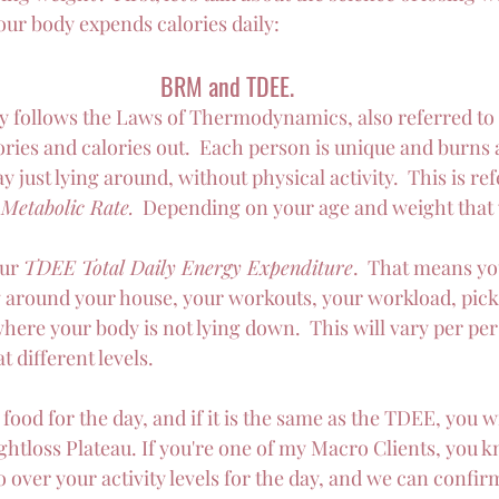
ur body expends calories daily:
BRM and TDEE.
 follows the Laws of Thermodynamics, also referred to 
alories and calories out.  Each person is unique and burns 
y just lying around, without physical activity.  This is ref
Metabolic Rate.
  Depending on your age and weight that w
ur 
TDEE Total Daily Energy Expenditure
.  That means yo
g around your house, your workouts, your workload, pick
where your body is not lying down.  This will vary per per
at different levels.
food for the day, and if it is the same as the TDEE, you w
ghtloss Plateau. If you're one of my Macro Clients, you k
o over your activity levels for the day, and we can confir