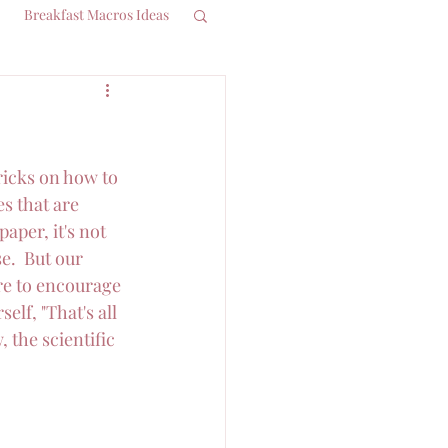
Breakfast Macros Ideas
ricks on how to 
s that are 
aper, it's not 
e.  But our 
re to encourage 
lf, "That's all 
 the scientific 