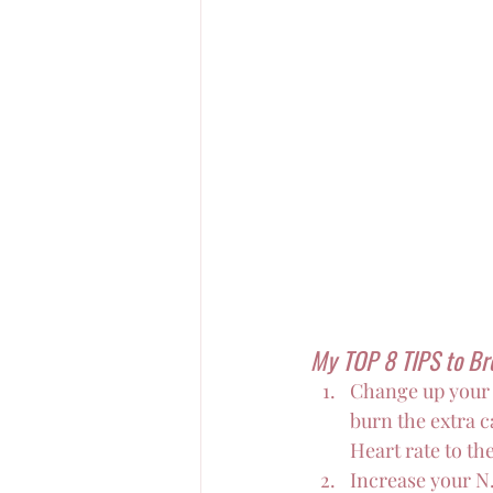
My TOP 8 TIPS to Br
Change up your 
burn the extra c
Heart rate to th
Increase your N.