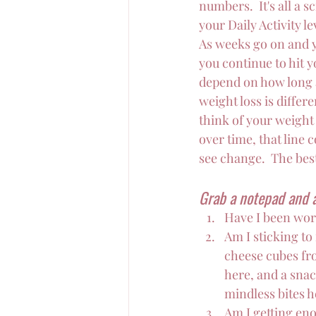
numbers.  It's all a
your Daily Activity l
As weeks go on and 
you continue to hit 
depend on how long a
weight loss is differ
think of your weight
over time, that line 
see change.  The best
Grab a notepad and a
Have I been wor
Am I sticking to
cheese cubes fro
here, and a snac
mindless bites he
Am I getting eno