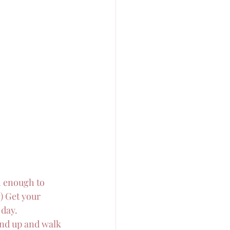
h enough to 
) Get your 
 day.
and up and walk 