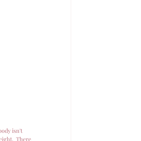
body isn't 
eight.  There 