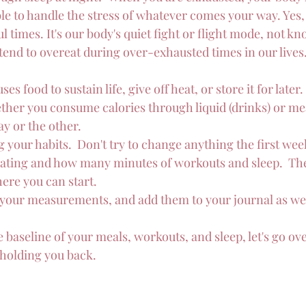
ble to handle the stress of whatever comes your way. Yes, f
ul times. It's our body's quiet fight or flight mode, not k
 tend to overeat during over-exhausted times in our lives
es food to sustain life, give off heat, or store it for later.
ther you consume calories through liquid (drinks) or mea
y or the other.
g your habits.  Don't try to change anything the first week.
eating and how many minutes of workouts and sleep.  The
ere you can start.
 your measurements, and add them to your journal as wel
baseline of your meals, workouts, and sleep, let's go ove
 holding you back.