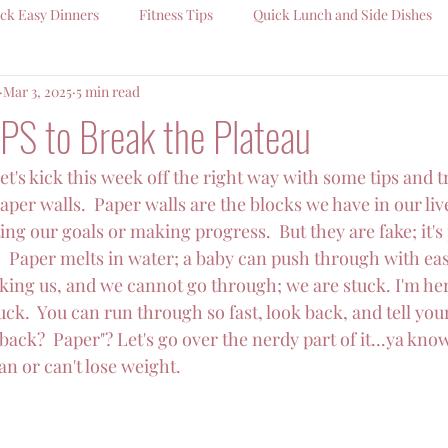
ck Easy Dinners
Fitness Tips
Quick Lunch and Side Dishes
Mar 3, 2025
5 min read
PS to Break the Plateau
et's kick this week off the right way with some tips and t
per walls.  Paper walls are the blocks we have in our live
ng our goals or making progress.  But they are fake; it's p
.  Paper melts in water; a baby can push through with eas
ocking us, and we cannot go through; we are stuck. I'm he
ck.  You can run through so fast, look back, and tell yourse
ack?  Paper"? Let's go over the nerdy part of it...ya know,
n or can't lose weight.