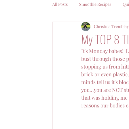
All Posts
Smoothie Recipes
Qui
Christina Tremblay
Coffee Chat With Christina
My TOP 8 TI
It's Monday babes!  L
bust through those pa
stopping us from hitti
brick or even plastic
minds tell us it's bl
you...you are NOT stu
that was holding me b
reasons our bodies ca