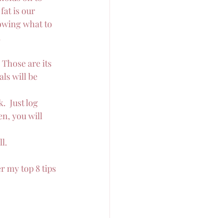
at is our 
nowing what to 
.
  Those are its 
ls will be 
  Just log 
n, you will 
l.
r my top 8 tips 