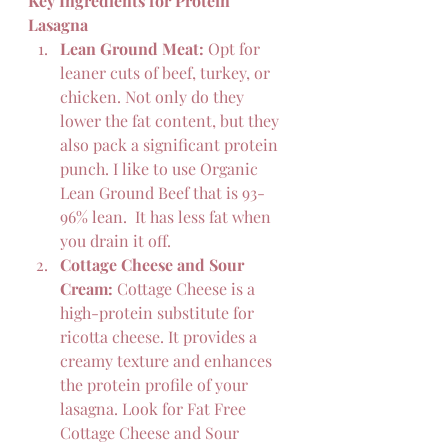
Key Ingredients for Protein 
Lasagna
Lean Ground Meat:
 Opt for 
leaner cuts of beef, turkey, or 
chicken. Not only do they 
lower the fat content, but they 
also pack a significant protein 
punch. I like to use Organic 
Lean Ground Beef that is 93-
96% lean.  It has less fat when 
you drain it off.
Cottage Cheese and Sour 
Cream:
 Cottage Cheese is a 
high-protein substitute for 
ricotta cheese. It provides a 
creamy texture and enhances 
the protein profile of your 
lasagna. Look for Fat Free 
Cottage Cheese and Sour 