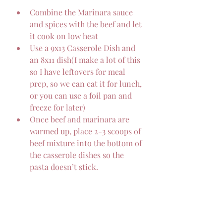
Combine the Marinara sauce 
and spices with the beef and let 
it cook on low heat
Use a 9x13 Casserole Dish and 
an 8x11 dish(I make a lot of this 
so I have leftovers for meal 
prep, so we can eat it for lunch, 
or you can use a foil pan and 
freeze for later)
Once beef and marinara are 
warmed up, place 2-3 scoops of 
beef mixture into the bottom of 
the casserole dishes so the 
pasta doesn’t stick.