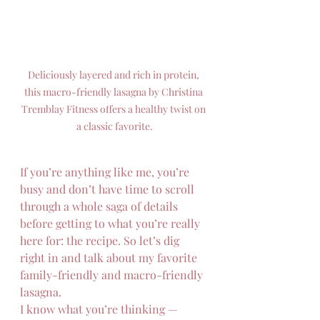
Deliciously layered and rich in protein, 
this macro-friendly lasagna by Christina 
Tremblay Fitness offers a healthy twist on 
a classic favorite.
If you’re anything like me, you’re 
busy and don’t have time to scroll 
through a whole saga of details 
before getting to what you’re really 
here for: the recipe. So let’s dig 
right in and talk about my favorite 
family-friendly and macro-friendly 
lasagna.
I know what you’re thinking — 