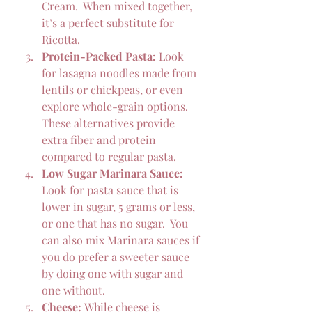
Cream.  When mixed together, 
it’s a perfect substitute for 
Ricotta.
Protein-Packed Pasta:
 Look 
for lasagna noodles made from 
lentils or chickpeas, or even 
explore whole-grain options. 
These alternatives provide 
extra fiber and protein 
compared to regular pasta.
Low Sugar Marinara Sauce:
Look for pasta sauce that is 
lower in sugar, 5 grams or less, 
or one that has no sugar.  You 
can also mix Marinara sauces if 
you do prefer a sweeter sauce 
by doing one with sugar and 
one without.
Cheese:
 While cheese is 