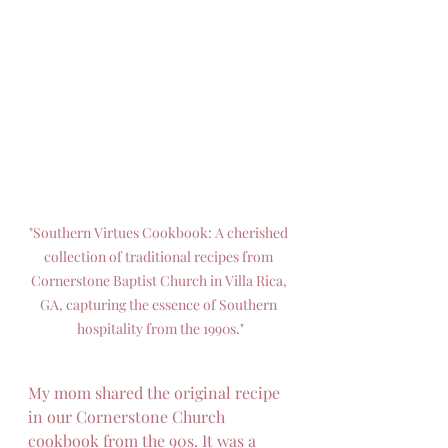
"Southern Virtues Cookbook: A cherished 
collection of traditional recipes from 
Cornerstone Baptist Church in Villa Rica, 
GA, capturing the essence of Southern 
hospitality from the 1990s."
My mom shared the original recipe 
in our Cornerstone Church 
cookbook from the 90s. It was a 