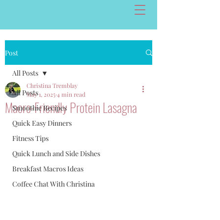
Post
All Posts
Christina Tremblay
All Posts
May 1, 2025
4 min read
Macro-Friendly Protein Lasagna
Smoothie Recipes
Quick Easy Dinners
Fitness Tips
Quick Lunch and Side Dishes
Breakfast Macros Ideas
Coffee Chat With Christina