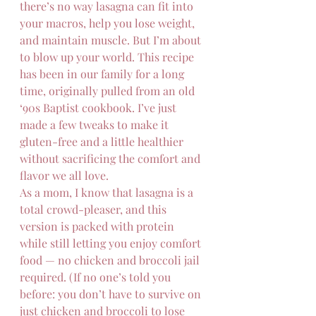
there’s no way lasagna can fit into 
your macros, help you lose weight, 
and maintain muscle. But I’m about 
to blow up your world. This recipe 
has been in our family for a long 
time, originally pulled from an old 
‘90s Baptist cookbook. I’ve just 
made a few tweaks to make it 
gluten-free and a little healthier 
without sacrificing the comfort and 
flavor we all love.
As a mom, I know that lasagna is a 
total crowd-pleaser, and this 
version is packed with protein 
while still letting you enjoy comfort 
food — no chicken and broccoli jail 
required. (If no one’s told you 
before: you don’t have to survive on 
just chicken and broccoli to lose 