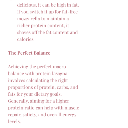
delicious, it can be high in fat. 
If you switch it up for fat-free 
mozzarella to maintain a 
richer protein content, it 
shaves off the fat content and 
calories
The Perfect Balance
Achieving the perfect macro 
balance with protein lasagna 
involves calculating the right 
proportions of protein, carbs, and 
fats for your dietary goals. 
Generally, aiming for a higher 
protein ratio can help with muscle 
repair, satiety, and overall energy 
levels.