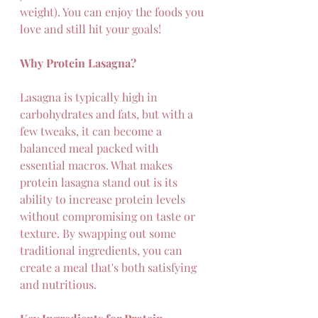
weight). You can enjoy the foods you 
love and still hit your goals!
Why Protein Lasagna?
Lasagna is typically high in 
carbohydrates and fats, but with a 
few tweaks, it can become a 
balanced meal packed with 
essential macros. What makes 
protein lasagna stand out is its 
ability to increase protein levels 
without compromising on taste or 
texture. By swapping out some 
traditional ingredients, you can 
create a meal that's both satisfying 
and nutritious.