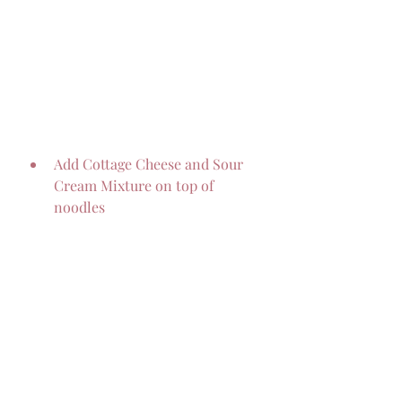
Add Cottage Cheese and Sour 
Cream Mixture on top of 
noodles