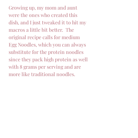
Growing up, my mom and aunt 
were the ones who created this 
dish, and I just tweaked it to hit my 
macros a little bit better.  The 
original recipe calls for medium 
Egg Noodles, which you can always 
substitute for the protein noodles 
since they pack high protein as well 
with 8 grams per serving and are 
more like traditional noodles.  