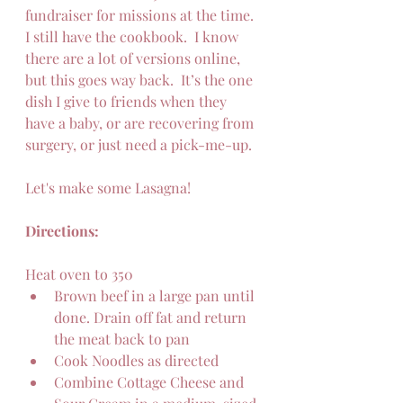
fundraiser for missions at the time.  
I still have the cookbook.  I know 
there are a lot of versions online, 
but this goes way back.  It’s the one 
dish I give to friends when they 
have a baby, or are recovering from 
surgery, or just need a pick-me-up.
Let's make some Lasagna!
Directions: 
Heat oven to 350
Brown beef in a large pan until 
done. Drain off fat and return 
the meat back to pan
Cook Noodles as directed 
Combine Cottage Cheese and 