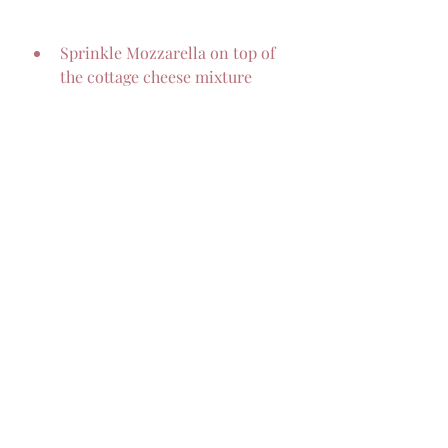
Sprinkle Mozzarella on top of 
the cottage cheese mixture