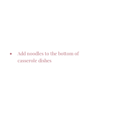
Add noodles to the bottom of 
casserole dishes