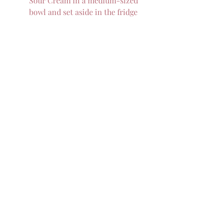
Sour Cream in a medium-sized 
bowl and set aside in the fridge