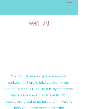
WHO I AM
I’m not just here to give you another
workout. I’m here to take you from mom-
bod to Bombshell. You’re a busy mom who
needs a no-stress plan to get fit. Your
babies are growing up fast and I’m here to
help you chase them across the