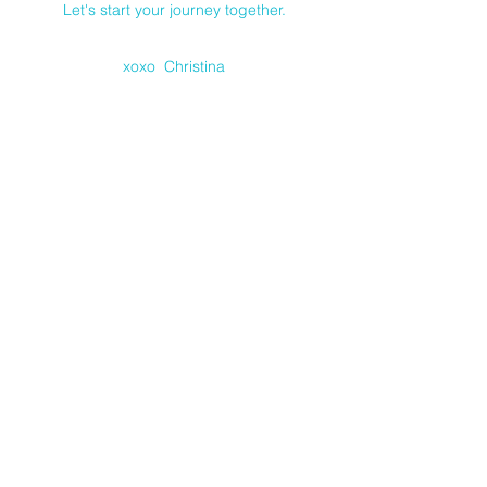
Let's start your journey together.
xoxo Christina