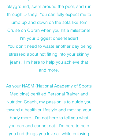
playground, swim around the pool, and run
through Disney. You can fully expect me to
jump up and down on the sofa like Tom
Cruise on Oprah when you hit a milestone!
I'm your biggest cheerleader!
You don’t need to waste another day being
stressed about not fitting into your skinny
jeans. I’m here to help you achieve that
and more.
As your NASM (National Academy of Sports
Medicine) certified Personal Trainer and
Nutrition Coach, my passion is to guide you
toward a healthier lifestyle and moving your
body more. I'm not here to tell you what
you can and cannot eat. I'm here to help
you find things you love all while enjoying