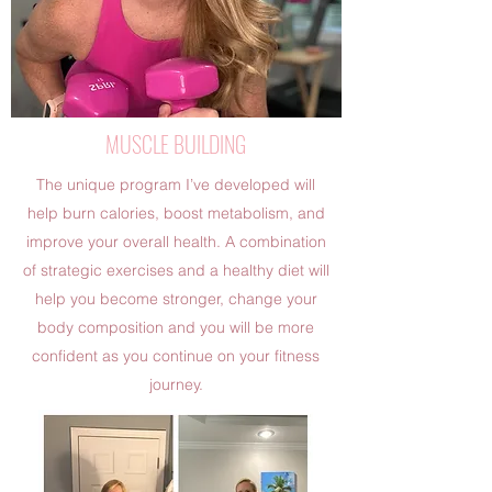
MUSCLE BUILDING
The unique program I’ve developed will
help burn calories, boost metabolism, and
improve your overall health. A combination
of strategic exercises and a healthy diet will
help you become stronger, change your
body composition and you will be more
confident as you continue on your fitness
journey.