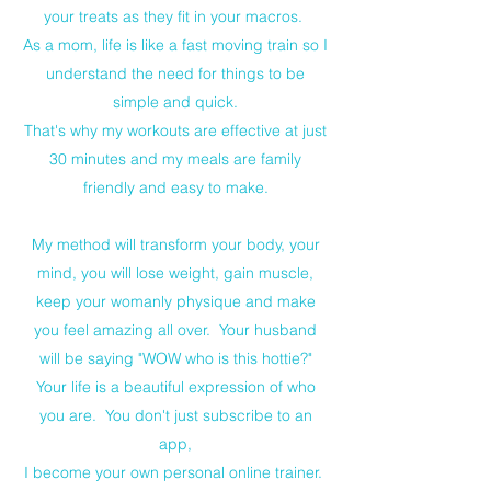
your treats as they fit in your macros.
As a mom, life is like a fast moving train so I
understand the need for things to be
simple and quick.
That's why my workouts are effective at just
30 minutes and my meals are family
friendly and easy to make.
My method will transform your body, your
mind, you will lose weight, gain muscle,
keep your womanly physique and make
you feel amazing all over. Your husband
will be saying "WOW who is this hottie?"
Your life is a beautiful expression of who
you are. You don't just subscribe to an
app,
I become your own personal online trainer.