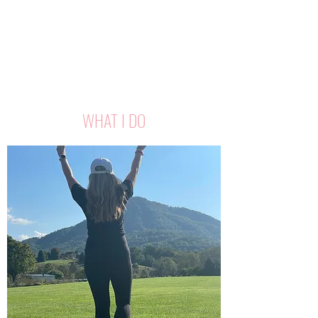
WHAT I DO