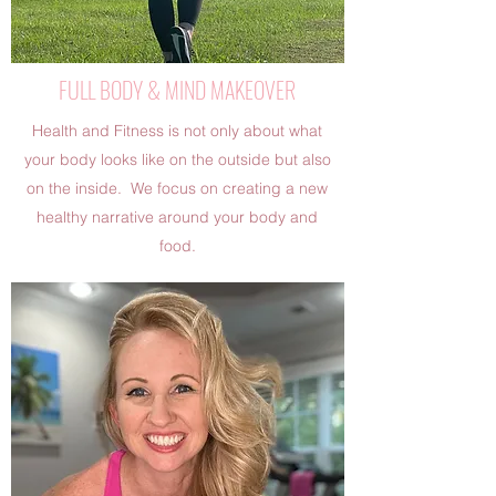
FULL BODY & MIND MAKEOVER
Health and Fitness is not only about what
your body looks like on the outside but also
on the inside. We focus on creating a new
healthy narrative around your body and
food.