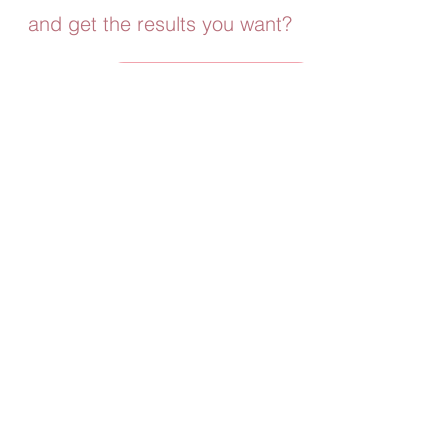
and get the results you want?
Download the App Now
A FEW OF MY FAVORITE THINGS
As a mom myself, I'm always looking for the
best deals and ways to keep us on budget.
Whether you are looking for a Sunless tanner,
workout gear or cute clothes! I
gotcha covered!
Create Creatine
Use my Code to get TINAFIT to get 20%