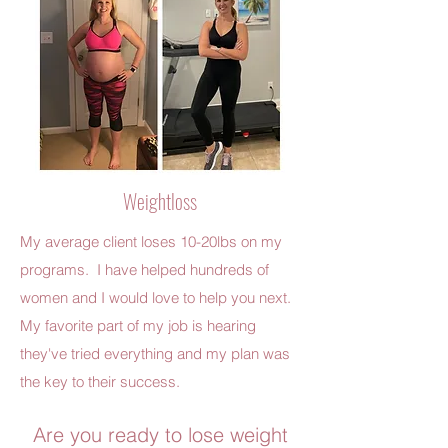
Weightloss
My average client loses 10-20lbs on my
programs. I have helped hundreds of
women and I would love to help you next.
My favorite part of my job is hearing
they've tried everything and my plan was
the key to their success.
Are you ready to lose weight