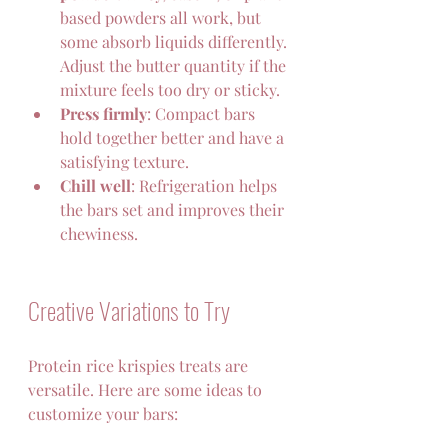
based powders all work, but 
some absorb liquids differently. 
Adjust the butter quantity if the 
mixture feels too dry or sticky.  
Press firmly
: Compact bars 
hold together better and have a 
satisfying texture.  
Chill well
: Refrigeration helps 
the bars set and improves their 
chewiness.   
Creative Variations to Try
Protein rice krispies treats are 
versatile. Here are some ideas to 
customize your bars: