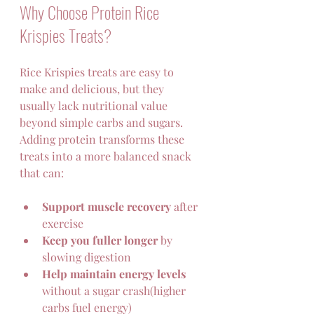
Why Choose Protein Rice 
Krispies Treats?
Rice Krispies treats are easy to 
make and delicious, but they 
usually lack nutritional value 
beyond simple carbs and sugars. 
Adding protein transforms these 
treats into a more balanced snack 
that can:
Support muscle recovery
 after 
exercise  
Keep you fuller longer
 by 
slowing digestion  
Help maintain energy levels
without a sugar crash(higher 
carbs fuel energy)