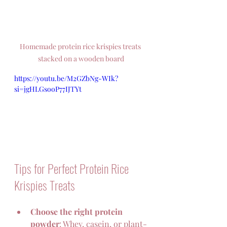
Homemade protein rice krispies treats 
stacked on a wooden board
https://youtu.be/M2GZbNg-WIk?
si=jgHLGsooP77IJTYt
Tips for Perfect Protein Rice 
Krispies Treats
Choose the right protein 
powder
: Whey, casein, or plant-