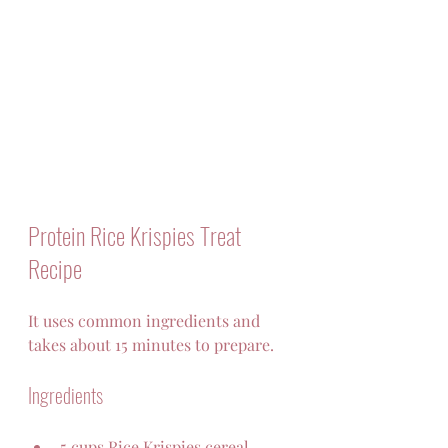
Protein Rice Krispies Treat 
Recipe
It uses common ingredients and 
takes about 15 minutes to prepare.
Ingredients
5 cups Rice Krispies cereal  