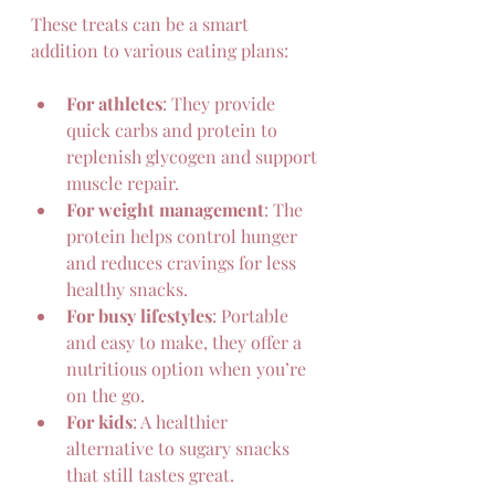
These treats can be a smart 
addition to various eating plans:
For athletes
: They provide 
quick carbs and protein to 
replenish glycogen and support 
muscle repair.  
For weight management
: The 
protein helps control hunger 
and reduces cravings for less 
healthy snacks.  
For busy lifestyles
: Portable 
and easy to make, they offer a 
nutritious option when you’re 
on the go.  
For kids
: A healthier 
alternative to sugary snacks 
that still tastes great.