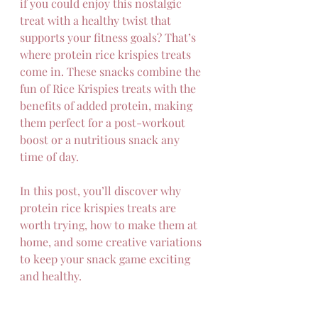
if you could enjoy this nostalgic 
treat with a healthy twist that 
supports your fitness goals? That’s 
where protein rice krispies treats 
come in. These snacks combine the 
fun of Rice Krispies treats with the 
benefits of added protein, making 
them perfect for a post-workout 
boost or a nutritious snack any 
time of day.
In this post, you’ll discover why 
protein rice krispies treats are 
worth trying, how to make them at 
home, and some creative variations 
to keep your snack game exciting 
and healthy.