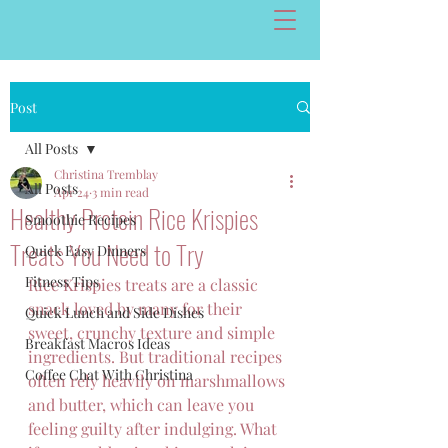
Post
All Posts
Christina Tremblay
All Posts
Apr 24
3 min read
Healthy Protein Rice Krispies
Smoothie Recipes
Treats You Need to Try
Quick Easy Dinners
Fitness Tips
Rice Krispies treats are a classic 
snack loved by many for their 
Quick Lunch and Side Dishes
sweet, crunchy texture and simple 
Breakfast Macros Ideas
ingredients. But traditional recipes 
Coffee Chat With Christina
often rely heavily on marshmallows 
and butter, which can leave you 
feeling guilty after indulging. What 