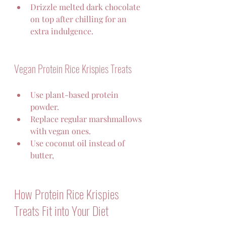
Drizzle melted dark chocolate 
on top after chilling for an 
extra indulgence.
Vegan Protein Rice Krispies Treats
Use plant-based protein 
powder.  
Replace regular marshmallows 
with vegan ones.  
Use coconut oil instead of 
butter,
How Protein Rice Krispies 
Treats Fit into Your Diet