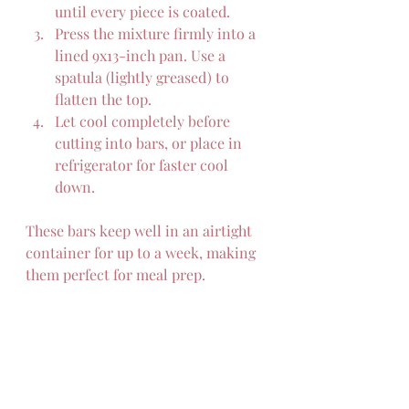
until every piece is coated.  
Press the mixture firmly into a 
lined 9x13-inch pan. Use a 
spatula (lightly greased) to 
flatten the top.  
Let cool completely before 
cutting into bars, or place in 
refrigerator for faster cool 
down.
These bars keep well in an airtight 
container for up to a week, making 
them perfect for meal prep.