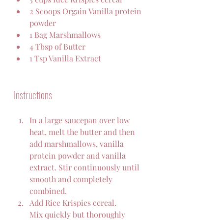
2 Scoops Orgain Vanilla protein 
powder 
1 Bag Marshmallows
4 Tbsp of Butter
1 Tsp Vanilla Extract
Instructions
In a large saucepan over low 
heat, melt the butter and then 
add marshmallows, vanilla 
protein powder and vanilla 
extract. Stir continuously until 
smooth and completely 
combined.
Add Rice Krispies cereal. 
Mix quickly but thoroughly 