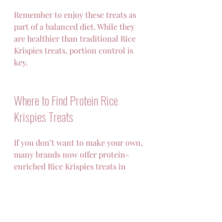
Remember to enjoy these treats as 
part of a balanced diet. While they 
are healthier than traditional Rice 
Krispies treats, portion control is 
key.
Where to Find Protein Rice 
Krispies Treats
If you don’t want to make your own, 
many brands now offer protein-
enriched Rice Krispies treats in 
stores or online. Look for options 
with:
Minimal added sugars  