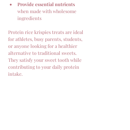
Provide essential nutrients
when made with wholesome 
ingredients  
Protein rice krispies treats are ideal 
for athletes, busy parents, students, 
or anyone looking for a healthier 
alternative to traditional sweets. 
They satisfy your sweet tooth while 
contributing to your daily protein 
intake.