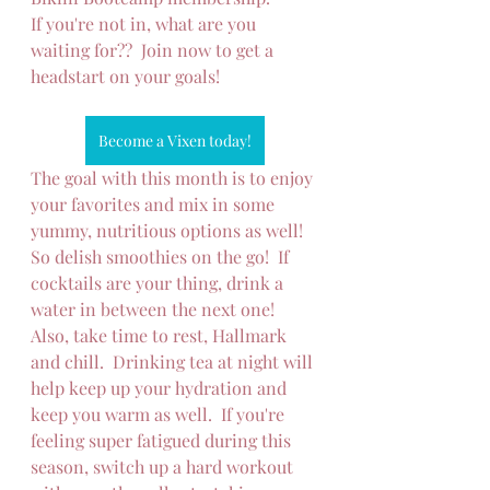
If you're not in, what are you 
waiting for??  Join now to get a 
headstart on your goals!
Become a Vixen today!
The goal with this month is to enjoy 
your favorites and mix in some 
yummy, nutritious options as well!  
So delish smoothies on the go!  If 
cocktails are your thing, drink a 
water in between the next one!  
Also, take time to rest, Hallmark 
and chill.  Drinking tea at night will 
help keep up your hydration and 
keep you warm as well.  If you're 
feeling super fatigued during this 
season, switch up a hard workout 