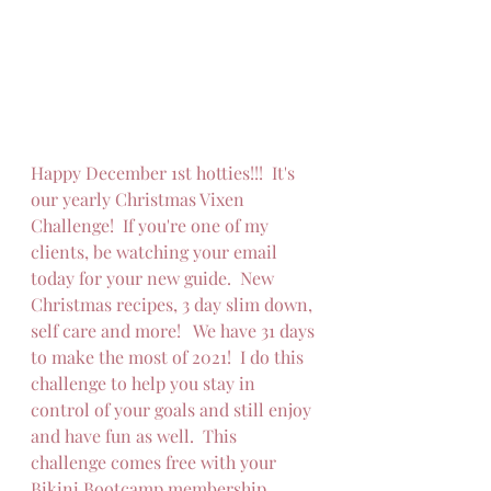
Happy December 1st hotties!!!  It's 
our yearly Christmas Vixen 
Challenge!  If you're one of my 
clients, be watching your email 
today for your new guide.  New 
Christmas recipes, 3 day slim down, 
self care and more!   We have 31 days 
to make the most of 2021!  I do this 
challenge to help you stay in 
control of your goals and still enjoy 
and have fun as well.  This 
challenge comes free with your 
Bikini Bootcamp membership.