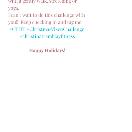
with a gently walk, stretching or 
yoga.
I can't wait to do this challenge with 
you!!  Keep checking in and tag me!
#CTFIT
#ChristmasVixenChallenge
#christinatremblayfitness
Happy Holidays!