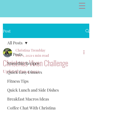
Post
All Posts
Christina Tremblay
All Posts
Dec 1, 2021
1 min read
Christmas Vixen Challenge
Smoothie Recipes
Updated:
Jan 4, 2022
Quick Easy Dinners
Fitness Tips
Quick Lunch and Side Dishes
Breakfast Macros Ideas
Coffee Chat With Christina