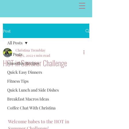
Post
All Posts
Christina Tremblay
All Posts
Aug 2, 2022
1 min read
HOT in Summer Challenge
Smoothie Recipes
Quick Easy Dinners
Fitness Tips
Quick Lunch and Side Dishes
Breakfast Macros Ideas
Coffee Chat With Christina
Welcome babes to the HOT in 
Summer Challenge! 