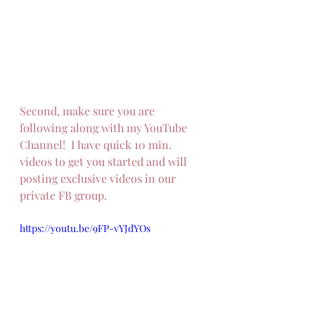
Second, make sure you are 
following along with my YouTube 
Channel!  I have quick 10 min. 
videos to get you started and will 
posting exclusive videos in our 
private FB group.
https://youtu.be/9FP-vYJdYOs