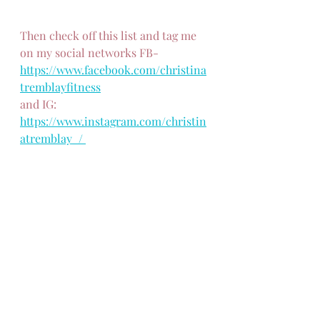
Then check off this list and tag me 
on my social networks FB- 
https://www.facebook.com/christina
tremblayfitness
and IG: 
https://www.instagram.com/christin
atremblay_/ 