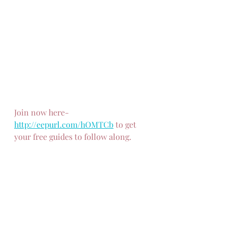
Join now here-
http://eepurl.com/hOMTCb
 to get 
your free guides to follow along.