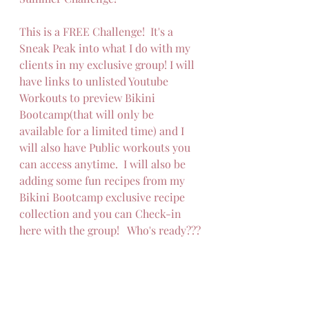
This is a FREE Challenge!  It's a 
Sneak Peak into what I do with my 
clients in my exclusive group! I will 
have links to unlisted Youtube 
Workouts to preview Bikini 
Bootcamp(that will only be 
available for a limited time) and I 
will also have Public workouts you 
can access anytime.  I will also be 
adding some fun recipes from my 
Bikini Bootcamp exclusive recipe 
collection and you can Check-in 
here with the group!   Who's ready???