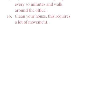
every 30 minutes and walk 
around the office.
Clean your house, this requires 
a lot of movement.