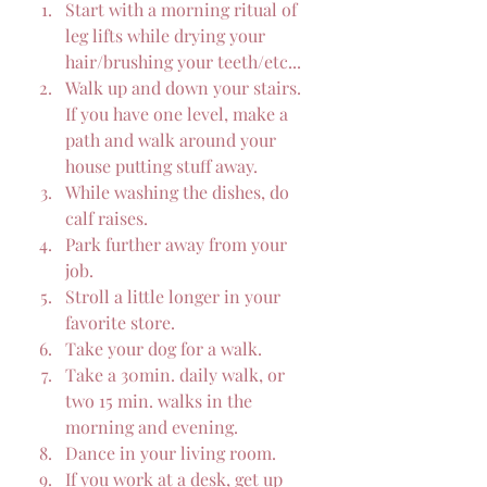
Start with a morning ritual of 
leg lifts while drying your 
hair/brushing your teeth/etc...
Walk up and down your stairs.  
If you have one level, make a 
path and walk around your 
house putting stuff away.
While washing the dishes, do 
calf raises.
Park further away from your 
job.
Stroll a little longer in your 
favorite store.
Take your dog for a walk.
Take a 30min. daily walk, or 
two 15 min. walks in the 
morning and evening.
Dance in your living room.
If you work at a desk, get up 