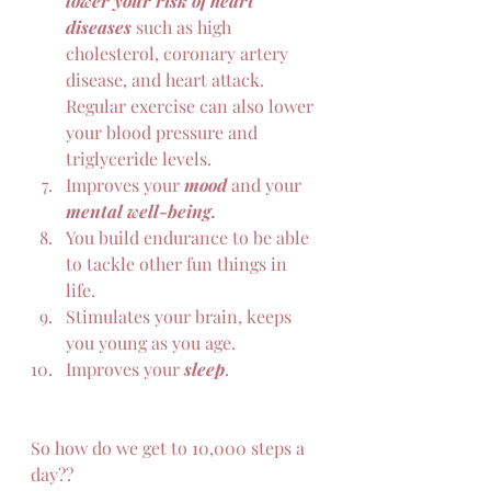
lower your risk of heart 
diseases 
such as high 
cholesterol, coronary artery 
disease, and heart attack. 
Regular exercise can also lower 
your blood pressure and 
triglyceride levels.
Improves your 
mood
 and your 
mental well-being.
You build endurance to be able 
to tackle other fun things in 
life.
Stimulates your brain, keeps 
you young as you age.
Improves your 
sleep
.
So how do we get to 10,000 steps a 
day??