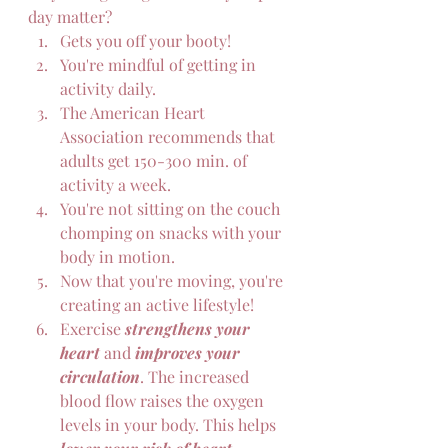
day matter?  
Gets you off your booty!
You're mindful of getting in 
activity daily.
The American Heart 
Association recommends that 
adults get 150-300 min. of 
activity a week.
You're not sitting on the couch 
chomping on snacks with your 
body in motion.
Now that you're moving, you're 
creating an active lifestyle!
Exercise 
strengthens your 
heart 
and 
improves your 
circulation
. The increased 
blood flow raises the oxygen 
levels in your body. This helps