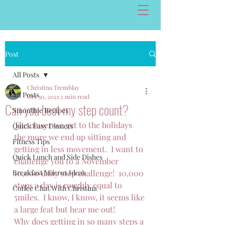
Post
All Posts
Christina Tremblay
All Posts
Oct 30, 2021
2 min read
Can you beat my step count?
Smoothie Recipes
The closer we get to the holidays 
Quick Easy Dinners
the more we end up sitting and 
Fitness Tips
getting in less movement.  I want to 
Quick Lunch and Side Dishes
challenge you to a November 
Breakfast Macros Ideas
10,000 daily step challenge!  10,000 
steps a day is roughly equal to 
Coffee Chat With Christina
5miles.  I know, I know, it seems like 
a large feat but hear me out!
Why does getting in so many steps a 