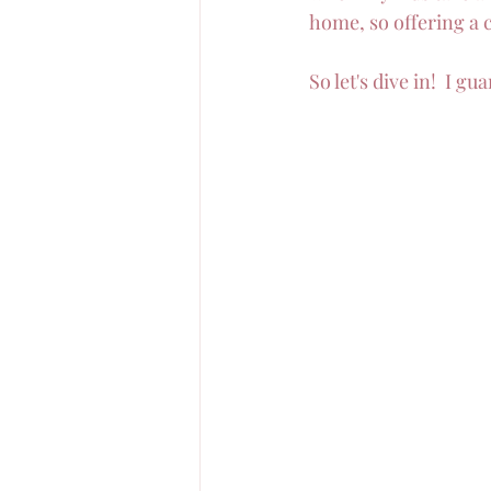
home, so offering a c
So let's dive in!  I g