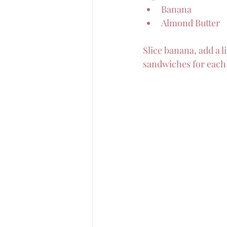
Banana
Almond Butter
Slice banana, add a l
sandwiches for each 