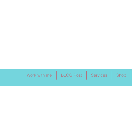
Work with me
BLOG Post
Services
Shop