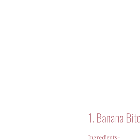
1. Banana Bit
Ingredients-