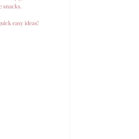
e snacks.
quick easy ideas!