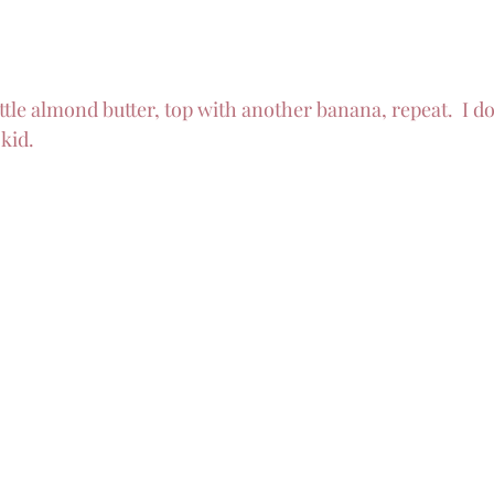
ittle almond butter, top with another banana, repeat.  I d
kid.