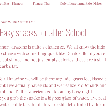
ck Easy Dinners
Fitness Tips
Quick Lunch and Side Dishes
Nov 28, 2022
2 min read
Easy snacks for after School
ngry dragons is quite a challenge.  We all know the kids w
 cheese with something quick like Doritos. But if you're 
substance and not just empty calories, these are just a 
carbs/fat.
We all imagine we will be these organic, grass fed, kissed 
il we actually have kids and we realize McDonalds an
ant and it's the American go-to on any busy night.
 you grab the snacks is a big 8oz glass of water.  I've rea
ater bottle to school, they are still dehydrated by the ti