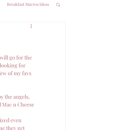
Breakfast Macros Ideas
ill go for the 
looking for 
few of my favs 
by the angels, 
d Mac n Cheese 
lized even 
me they get 