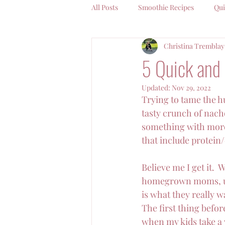
All Posts
Smoothie Recipes
Qui
Christina Tremblay
Coffee Chat With Christina
5 Quick and 
Updated:
Nov 29, 2022
Trying to tame the hu
tasty crunch of nacho
something with more 
that include protein/
Believe me I get it.  
homegrown moms, unt
is what they really w
The first thing before
when my kids take a w