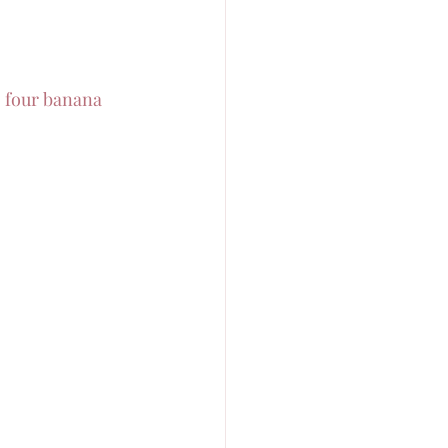
o four banana 