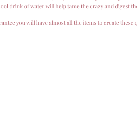
ool drink of water will help tame the crazy and digest th
uarantee you will have almost all the items to create these 