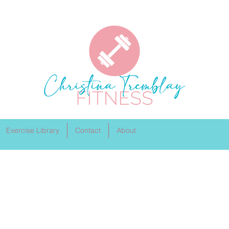
Exercise Library
Contact
About