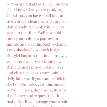
6. "You Are A BadAss" By Jen Sincero
Ok, I know what you're thinking, 
Christina...you have small kids and 
live a pretty clean life, what are you 
doing reading a book with a curse 
word in the title?  Well just hold 
onto your holiness panties for 
minute and give this book a chance, 
I was shocked how much insight 
this girl has into relationships, why 
we believe what we do, and how 
that channels into our daily lives 
and either makes us successful or 
daily failures.  If you want a kick in 
the booty(or a$$), grab this one up 
NOW!!!  I mean, don't walk, RUN to 
the Library and request this title 
instantly.  It will change your whole 