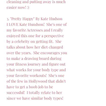
cleaning and putting away is much 
easier now! :)  
3. "Pretty Happy" By Kate Hudson
I LOVE Kate Hundson!  She's one of 
my favorite Actresses and I really 
enjoyed this one for a perspective 
by a celebrity on getting fit.  She 
talks about how her diet changed 
over the years.  She encourages you 
to make a drawing board during 
your fitness journey and figure out 
what works for your body type and 
your favorite workouts!  She's one 
of the few in Hollywood that didn't 
have to get a boob job to be 
successful!  I totally relate to her 
since we have similar body types!