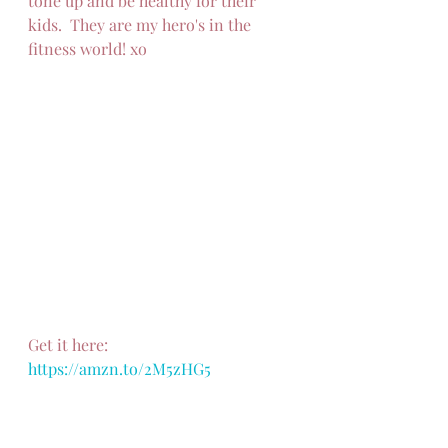
tone up and be healthy for their 
kids.  They are my hero's in the 
fitness world! xo
Get it here: 
https://amzn.to/2M5zHG5