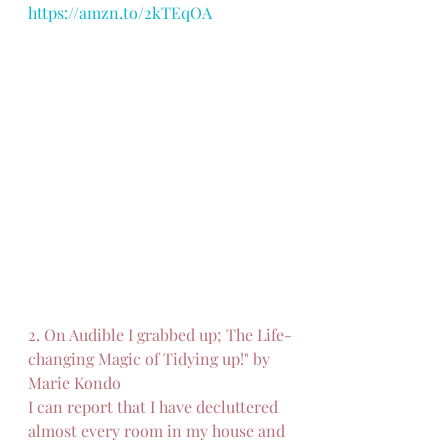
https://amzn.to/2kTEqOA
2. On Audible I grabbed up; The Life-
changing Magic of Tidying up!" by 
Marie Kondo
I can report that I have decluttered 
almost every room in my house and 