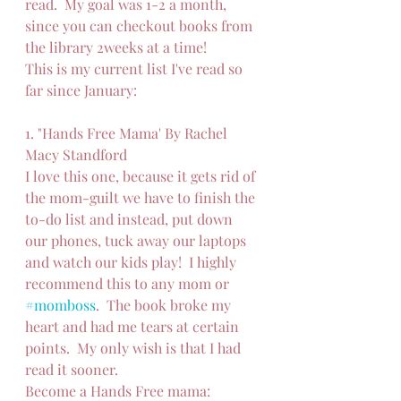
read.  My goal was 1-2 a month, 
since you can checkout books from 
the library 2weeks at a time!
This is my current list I've read so 
far since January:
1. "Hands Free Mama' By Rachel 
Macy Standford
I love this one, because it gets rid of 
the mom-guilt we have to finish the 
to-do list and instead, put down 
our phones, tuck away our laptops 
and watch our kids play!  I highly 
recommend this to any mom or 
#momboss
.  The book broke my 
heart and had me tears at certain 
points.  My only wish is that I had 
read it sooner.
Become a Hands Free mama: