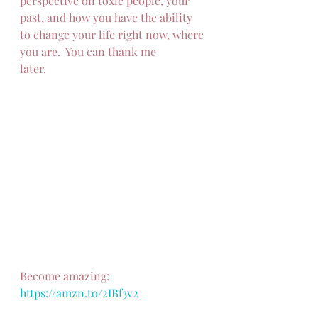
perspective on toxic people, your 
past, and how you have the ability 
to change your life right now, where 
you are.  You can thank me
later.
Become amazing: 
https://amzn.to/2IBf3v2