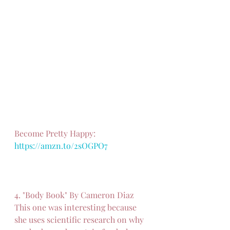
Become Pretty Happy: 
https://amzn.to/2sOGPO7
4. "Body Book" By Cameron Diaz
This one was interesting because 
she uses scientific research on why 