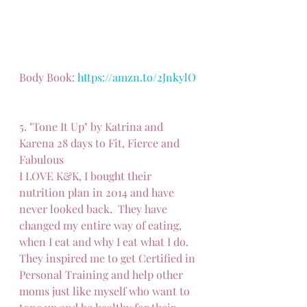
Body Book: 
https://amzn.to/2JnkylO
5. "Tone It Up" by Katrina and 
Karena 28 days to Fit, Fierce and 
Fabulous
I LOVE K&K, I bought their 
nutrition plan in 2014 and have 
never looked back.  They have 
changed my entire way of eating, 
when I eat and why I eat what I do.  
They inspired me to get Certified in 
Personal Training and help other 
moms just like myself who want to 