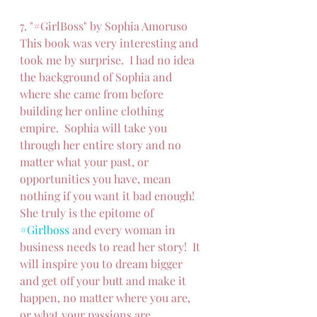
7. "#GirlBoss" by Sophia Amoruso
This book was very interesting and 
took me by surprise.  I had no idea 
the background of Sophia and 
where she came from before 
building her online clothing 
empire.  Sophia will take you 
through her entire story and no 
matter what your past, or 
opportunities you have, mean 
nothing if you want it bad enough!  
She truly is the epitome of 
#Girlboss
 and every woman in 
business needs to read her story!  It 
will inspire you to dream bigger 
and get off your butt and make it 
happen, no matter where you are, 
or what your passions are.