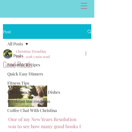
Post
All Posts
Christina Tremblay
All Posts
Jun 7, 2018
3 min read
Good Reads
Smoothie Recipes
Quick Easy Dinners
Fitness Tips
Quick Lunch and Side Dishes
Breakfast Macros Ideas
Coffee Chat With Christina
One of my New Years Resolution 
was to see how many good books I 