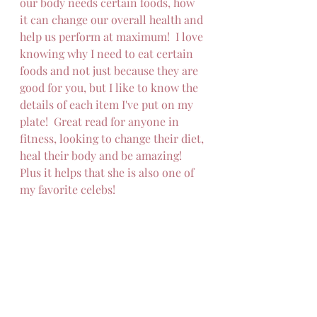
our body needs certain foods, how 
it can change our overall health and 
help us perform at maximum!  I love 
knowing why I need to eat certain 
foods and not just because they are 
good for you, but I like to know the 
details of each item I've put on my 
plate!  Great read for anyone in 
fitness, looking to change their diet, 
heal their body and be amazing!
Plus it helps that she is also one of 
my favorite celebs!