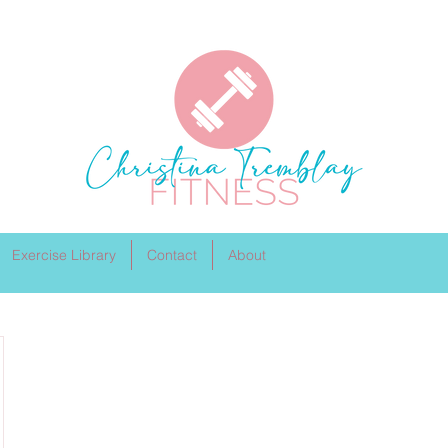
Exercise Library
Contact
About